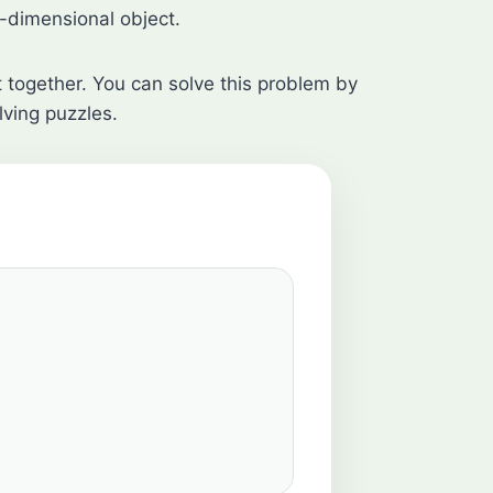
-dimensional object.
it together. You can solve this problem by
lving puzzles.