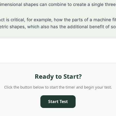
imensional shapes can combine to create a single three
t is critical, for example, how the parts of a machine f
tric shapes, which also has the additional benefit of so
Ready to Start?
Click the button below to start the timer and begin your test.
Start Test