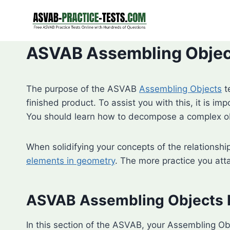
Skip
to
content
ASVAB Assembling Object
The purpose of the ASVAB
Assembling Objects
t
finished product. To assist you with this, it is im
You should learn how to decompose a complex obj
When solidifying your concepts of the relationshi
elements in geometry
. The more practice you att
ASVAB Assembling Objects 
In this section of the ASVAB, your Assembling Ob