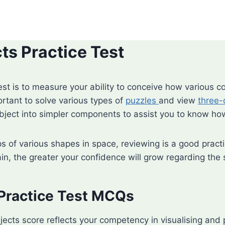
s Practice Test
est is to measure your ability to conceive how various 
portant to solve various types of
puzzles
and view
three-
ect into simpler components to assist you to know how
ps of various shapes in space, reviewing is a good prac
ain, the greater your confidence will grow regarding the
Practice Test MCQs
jects score reflects your competency in visualising an