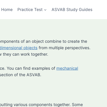
Home
Practice Test
ASVAB Study Guides
components of an object combine to create the
dimensional objects
from multiple perspectives.
 they can work together.
tice. You can find examples of
mechanical
 section of the ASVAB.
d putting various components together. Some