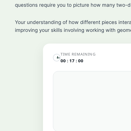
questions require you to picture how many two-d
Your understanding of how different pieces interac
improving your skills involving working with geome
TIME REMAINING
00 : 17 : 00