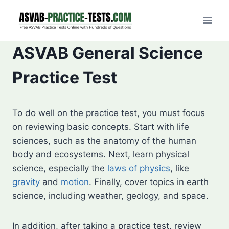
Skip
to
content
ASVAB General Science
Practice Test
To do well on the practice test, you must focus
on reviewing basic concepts. Start with life
sciences, such as the anatomy of the human
body and ecosystems. Next, learn physical
science, especially the
laws of physics
, like
gravity
and
motion
. Finally, cover topics in earth
science, including weather, geology, and space.
In addition, after taking a practice test, review