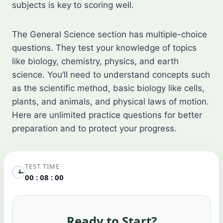
subjects is key to scoring well.
The General Science section has multiple-choice
questions. They test your knowledge of topics
like biology, chemistry, physics, and earth
science. You’ll need to understand concepts such
as the scientific method, basic biology like cells,
plants, and animals, and physical laws of motion.
Here are unlimited practice questions for better
preparation and to protect your progress.
TEST TIME
00 : 08 : 00
Ready to Start?