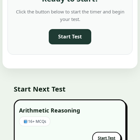
Click the button below to start the timer and begin
your test.
Start Test
Start Next Test
Arithmetic Reasoning
16+ MCQs
Start Test