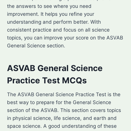
the answers to see where you need
improvement. It helps you refine your
understanding and perform better. With
consistent practice and focus on all science
topics, you can improve your score on the ASVAB
General Science section.
ASVAB General Science
Practice Test MCQs
The ASVAB General Science Practice Test is the
best way to prepare for the General Science
section of the ASVAB. This section covers topics
in physical science, life science, and earth and
space science. A good understanding of these