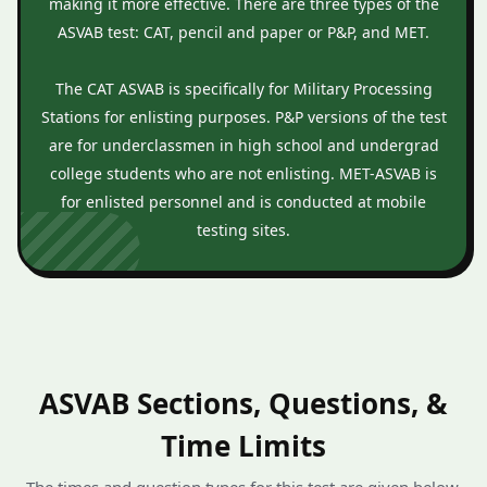
making it more effective. There are three types of the
ASVAB test: CAT, pencil and paper or P&P, and MET.
The CAT ASVAB is specifically for Military Processing
Stations for enlisting purposes. P&P versions of the test
are for underclassmen in high school and undergrad
college students who are not enlisting. MET-ASVAB is
for enlisted personnel and is conducted at mobile
testing sites.
ASVAB Sections, Questions, &
Time Limits
The times and question types for this test are given below.