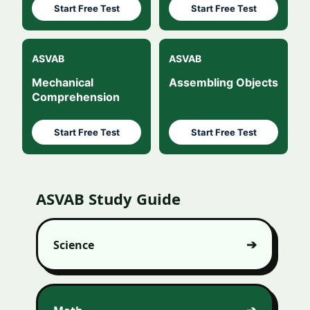
Start Free Test
Start Free Test
ASVAB
ASVAB
Mechanical
Assembling Objects
Comprehension
Start Free Test
Start Free Test
ASVAB Study Guide
Science