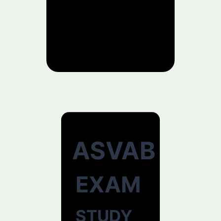
ASVAB
EXAM
STUDY