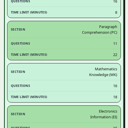
16
8
Paragraph
Comprehension (PC)
11
22
Mathematics
Knowledge (MK)
16
18
Electronics
Information (EI)
16