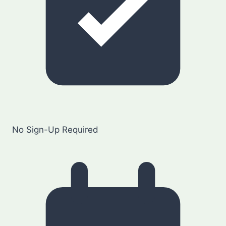
No Sign-Up Required