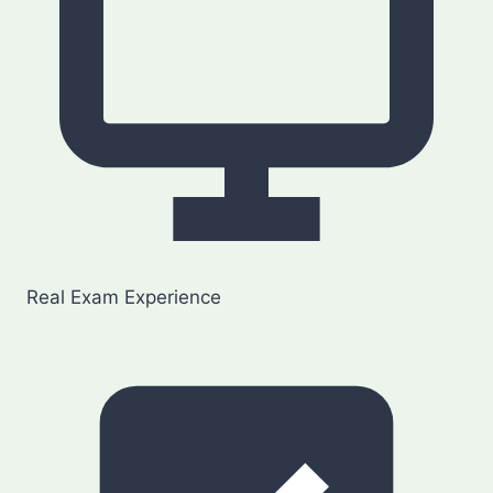
Real Exam Experience