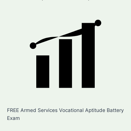
FREE Armed Services Vocational Aptitude Battery
Exam