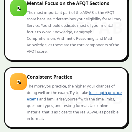
Mental Focus on the AFQT Sections
2
The most important part of the ASVAB is the AFQT
score because it determines your eligibility for Military
Service. You should dedicate most of your mental
focus to Word Knowledge, Paragraph
Comprehension, Arithmetic Reasoning, and Math
Knowledge, as these are the core components of the
AFQT score.
Consistent Practice
3
The more you practice, the higher your chances of
doing well on the exam. Try to take
full-length practice
exams
and familiarise yourself with the time limits,
question types, and testing format. Use online
material that is as close to the real ASVAB as possible
in format.