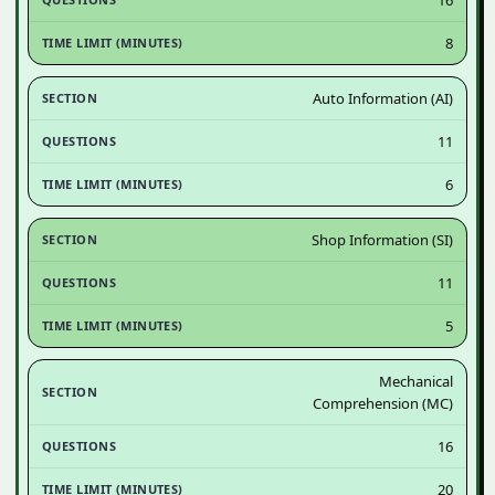
8
Auto Information (AI)
11
6
Shop Information (SI)
11
5
Mechanical
Comprehension (MC)
16
20