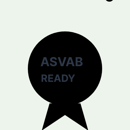
ASVAB
READY