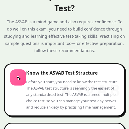
Test?
The ASVAB is a mind game and also requires confidence. To
do well on this exam, you need to build confidence through
studying and learning effective test‑taking skills. Practising on
sample questions is important too—for effective preparation,
follow these recommendations.
Know the ASVAB Test Structure
1
Before you start, you need to know the test structure.
The ASVAB test structure is seemingly the easiest of
any standardised test. The ASVAB is a timed multiple-
choice test, so you can manage your test-day nerves
and reduce anxiety by practising time management.