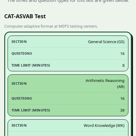
CAT‑ASVAB Test
Computer‑adaptive format at MEPS testing centers.
General Science (GS)
16
8
Arithmetic Reasoning
(AR)
16
39
Word Knowledge (WK)