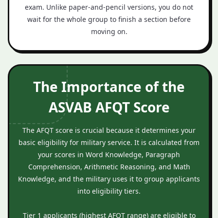
exam. Unlike paper‑and‑pencil versions, you do not
wait for the whole group to finish a section before
moving on.
The Importance of the
ASVAB AFQT Score
The AFQT score is crucial because it determines your
basic eligibility for military service. It is calculated from
your scores in Word Knowledge, Paragraph
Comprehension, Arithmetic Reasoning, and Math
Knowledge, and the military uses it to group applicants
into eligibility tiers.
Tier 1 applicants (highest AFQT range) are eligible to