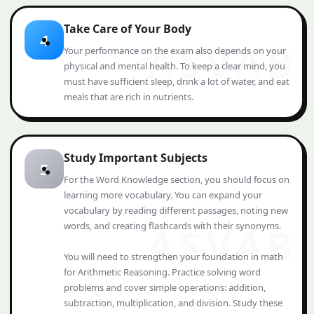
Take Care of Your Body
4
Your performance on the exam also depends on your
physical and mental health. To keep a clear mind, you
must have sufficient sleep, drink a lot of water, and eat
meals that are rich in nutrients.
Study Important Subjects
5
For the Word Knowledge section, you should focus on
learning more vocabulary. You can expand your
vocabulary by reading different passages, noting new
words, and creating flashcards with their synonyms.
You will need to strengthen your foundation in math
for Arithmetic Reasoning. Practice solving word
problems and cover simple operations: addition,
subtraction, multiplication, and division. Study these