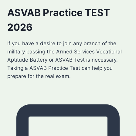
ASVAB Practice TEST
2026
If you have a desire to join any branch of the
military passing the Armed Services Vocational
Aptitude Battery or ASVAB Test is necessary.
Taking a ASVAB Practice Test can help you
prepare for the real exam.