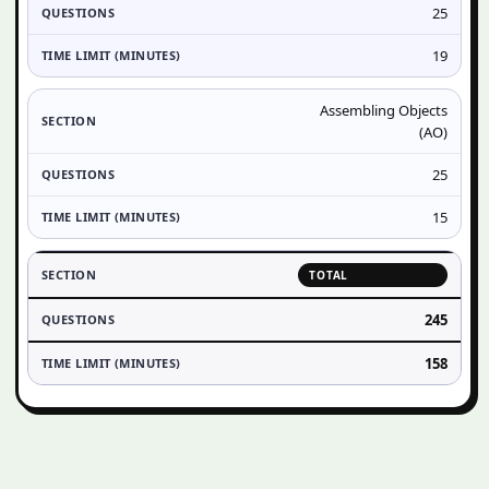
25
19
Assembling Objects
(AO)
25
15
TOTAL
245
158