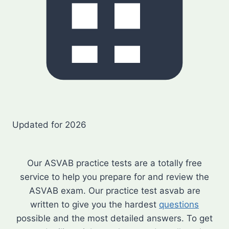
Updated for 2026
Our ASVAB practice tests are a totally free
service to help you prepare for and review the
ASVAB exam. Our practice test asvab are
written to give you the hardest
questions
possible and the most detailed answers. To get