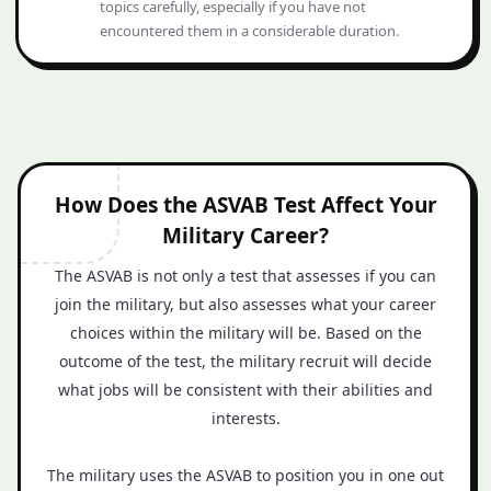
topics carefully, especially if you have not
encountered them in a considerable duration.
How Does the ASVAB Test Affect Your
Military Career?
The ASVAB is not only a test that assesses if you can
join the military, but also assesses what your career
choices within the military will be. Based on the
outcome of the test, the military recruit will decide
what jobs will be consistent with their abilities and
interests.
The military uses the ASVAB to position you in one out