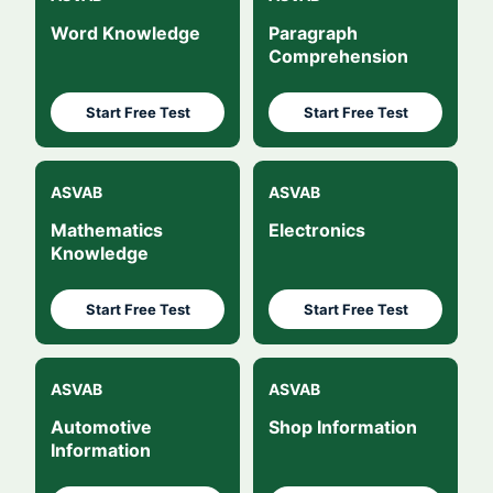
Word Knowledge
Paragraph
Comprehension
Start Free Test
Start Free Test
ASVAB
ASVAB
Mathematics
Electronics
Knowledge
Start Free Test
Start Free Test
ASVAB
ASVAB
Automotive
Shop Information
Information