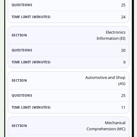
25
24
Electronics
Information (EI)
20
9
Automotive and Shop
(AS)
25
11
Mechanical
Comprehension (MC)