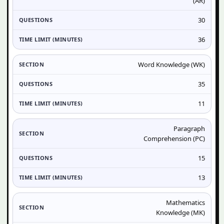
(AR)
30
36
Word Knowledge (WK)
35
11
Paragraph
Comprehension (PC)
15
13
Mathematics
Knowledge (MK)