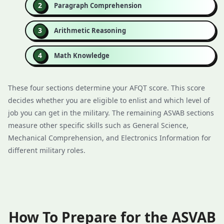
Paragraph Comprehension
Arithmetic Reasoning
Math Knowledge
These four sections determine your AFQT score. This score
decides whether you are eligible to enlist and which level of
job you can get in the military. The remaining ASVAB sections
measure other specific skills such as General Science,
Mechanical Comprehension, and Electronics Information for
different military roles.
How To Prepare for the ASVAB