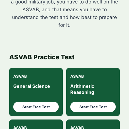
a good military job, you have to do well on the
ASVAB, and that means you have to
understand the test and how best to prepare
for it.
ASVAB Practice Test
ASVAB
ASVAB
General Science
Arithmetic
Reasoning
Start Free Test
Start Free Test
ASVAB
ASVAB