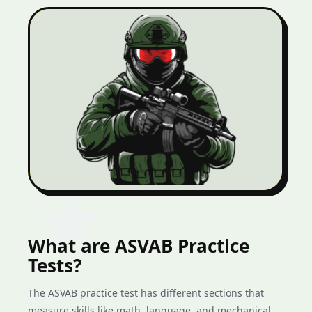
What are ASVAB Practice
Tests?
The ASVAB practice test has different sections that
measure skills like math, language, and mechanical