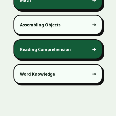
Math
Assembling Objects
Reading Comprehension
Word Knowledge