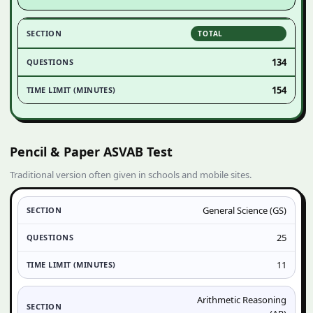
TOTAL
134
154
Pencil & Paper ASVAB Test
Traditional version often given in schools and mobile sites.
General Science (GS)
25
11
Arithmetic Reasoning