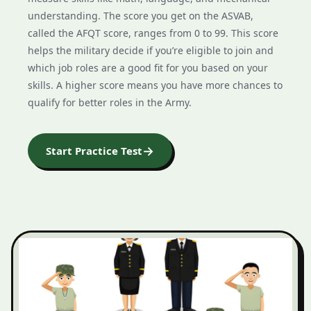
understanding. The score you get on the ASVAB,
called the AFQT score, ranges from 0 to 99. This score
helps the military decide if you’re eligible to join and
which job roles are a good fit for you based on your
skills. A higher score means you have more chances to
qualify for better roles in the Army.
→
Start Practice Test