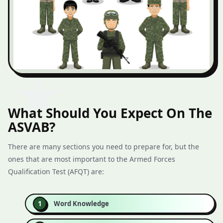
What Should You Expect On The
ASVAB?
There are many sections you need to prepare for, but the
ones that are most important to the Armed Forces
Qualification Test (AFQT) are:
Word Knowledge