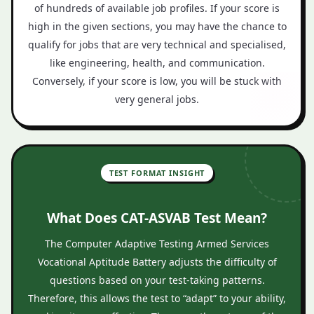
of hundreds of available job profiles. If your score is
high in the given sections, you may have the chance to
qualify for jobs that are very technical and specialised,
like engineering, health, and communication.
Conversely, if your score is low, you will be stuck with
very general jobs.
TEST FORMAT INSIGHT
What Does CAT-ASVAB Test Mean?
The Computer Adaptive Testing Armed Services
Vocational Aptitude Battery adjusts the difficulty of
questions based on your test-taking patterns.
Therefore, this allows the test to “adapt” to your ability,