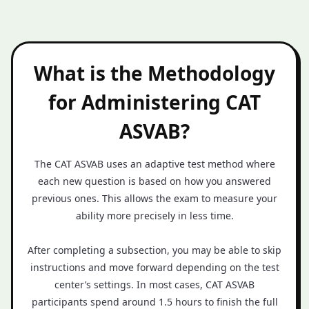
What is the Methodology
for Administering CAT
ASVAB?
The CAT ASVAB uses an adaptive test method where
each new question is based on how you answered
previous ones. This allows the exam to measure your
ability more precisely in less time.
After completing a subsection, you may be able to skip
instructions and move forward depending on the test
center’s settings. In most cases, CAT ASVAB
participants spend around 1.5 hours to finish the full