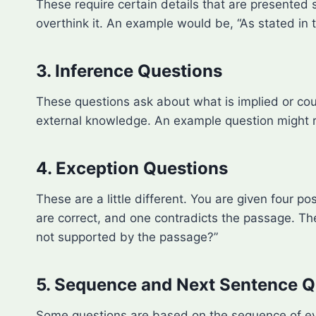
These require certain details that are presented s
overthink it. An example would be, “As stated in 
3. Inference Questions
These questions ask about what is implied or coul
external knowledge. An example question might re
4. Exception Questions
These are a little different. You are given four 
are correct, and one contradicts the passage. The
not supported by the passage?”
5. Sequence and Next Sentence Q
Some questions are based on the sequence of even