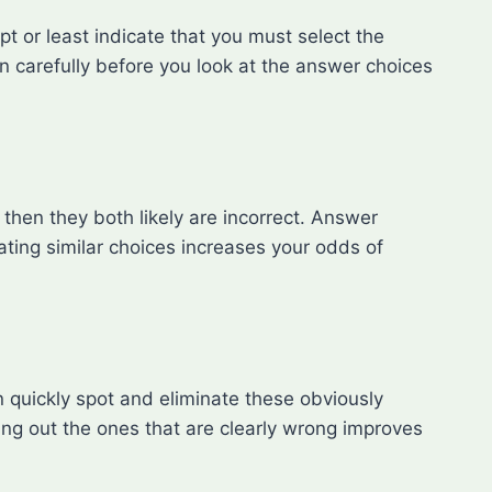
ept or least indicate that you must select the
ion carefully before you look at the answer choices
then they both likely are incorrect. Answer
nating similar choices increases your odds of
n quickly spot and eliminate these obviously
ng out the ones that are clearly wrong improves