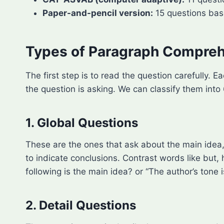
Paper-and-pencil version:
15 questions base
Types of Paragraph Compreh
The first step is to read the question carefully
the question is asking. We can classify them into
1. Global Questions
These are the ones that ask about the main idea, 
to indicate conclusions. Contrast words like but
following is the main idea? or “The author’s tone i
2. Detail Questions