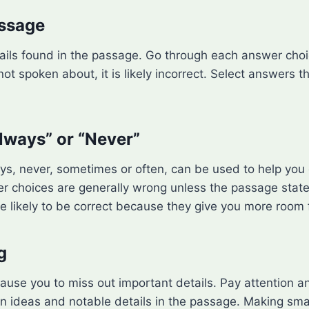
assage
ails found in the passage. Go through each answer choic
ot spoken about, it is likely incorrect. Select answers t
Always” or “Never”
ys, never, sometimes or often, can be used to help you
swer choices are generally wrong unless the passage sta
ore likely to be correct because they give you more room
g
ause you to miss out important details. Pay attention a
 ideas and notable details in the passage. Making smal