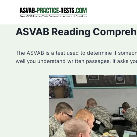
Skip
to
content
ASVAB Reading Comprehe
The ASVAB is a test used to determine if someon
well you understand written passages. It asks yo