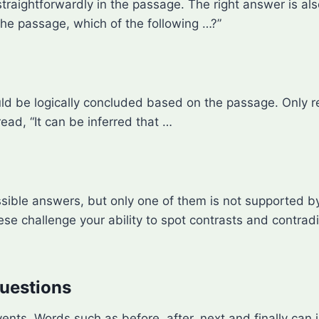
traightforwardly in the passage. The right answer is als
the passage, which of the following …?”
d be logically concluded based on the passage. Only ref
ad, “It can be inferred that …
possible answers, but only one of them is not supported 
se challenge your ability to spot contrasts and contradi
uestions
ts. Words such as before, after, next and finally can 