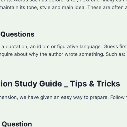
intain its tone, style and main idea. These are often a
 Questions
a quotation, an idiom or figurative language. Guess fir
inquire about why the author wrote something. Such as:
n Study Guide _ Tips & Tricks
ension, we have given an easy way to prepare. Follow th
e Question