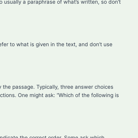
o usually a paraphrase of what’s written, so don’t
er to what is given in the text, and don’t use
by the passage. Typically, three answer choices
ctions. One might ask: “Which of the following is
indicate the correct order. Some ask which