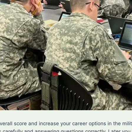
overall score and increase your career options in the mi
carefully and answering questions correctly. Later you 