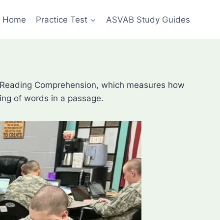
Home
Practice Test
ASVAB Study Guides
t is Reading Comprehension, which measures how
ning of words in a passage.