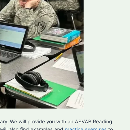
litary. We will provide you with an ASVAB Reading
will also find examples and
practice exercises
to