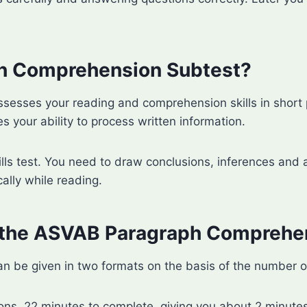
ph Comprehension Subtest?
sses your reading and comprehension skills in short p
s your ability to process written information.
ills test. You need to draw conclusions, inferences and a
cally while reading.
 the ASVAB Paragraph Comprehe
e given in two formats on the basis of the number of 
ons, 22 minutes to complete, giving you about 2 minutes