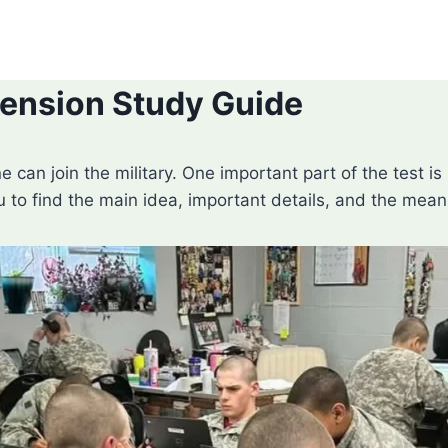
nsion Study Guide
e can join the military. One important part of the tes
u to find the main idea, important details, and the mea