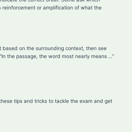
 reinforcement or amplification of what the
st based on the surrounding context, then see
 “In the passage, the word most nearly means …”
ese tips and tricks to tackle the exam and get