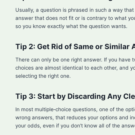
Usually, a question is phrased in such a way that i
answer that does not fit or is contrary to what yo
so you know exactly what the question wants.
Tip 2: Get Rid of Same or Similar
There can only be one right answer. If you have t
choices are almost identical to each other, and yo
selecting the right one.
Tip 3: Start by Discarding Any C
In most multiple‑choice questions, one of the opt
wrong answers, that reduces your options and inc
your odds, even if you don’t know all of the answ