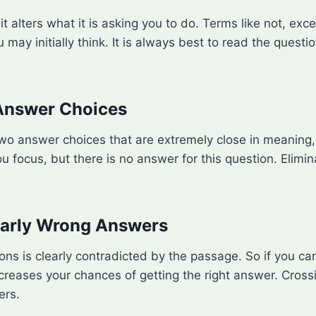
t alters what it is asking you to do. Terms like not, exc
u may initially think. It is always best to read the quest
 Answer Choices
wo answer choices that are extremely close in meaning, 
u focus, but there is no answer for this question. Elimi
learly Wrong Answers
ions is clearly contradicted by the passage. So if you ca
reases your chances of getting the right answer. Crossi
ers.