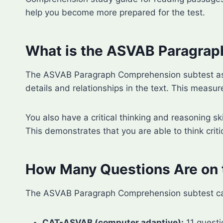
help you become more prepared for the test.
What is the ASVAB Paragra
The ASVAB Paragraph Comprehension subtest asse
details and relationships in the text. This measure
You also have a critical thinking and reasoning sk
This demonstrates that you are able to think criti
How Many Questions Are on
The ASVAB Paragraph Comprehension subtest can b
CAT-ASVAB (computer adaptive):
11 questi