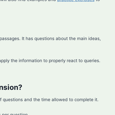
assages. It has questions about the main ideas,
pply the information to properly react to queries.
nsion?
questions and the time allowed to complete it.
 per question.