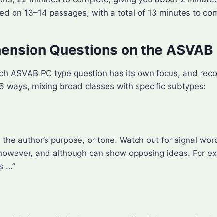
d on 13–14 passages, with a total of 13 minutes to co
ension Questions on the ASVAB
. Each ASVAB PC type question has its own focus, and re
 6 ways, mixing broad classes with specific subtypes:
the author’s purpose, or tone. Watch out for signal word
, however, and although can show opposing ideas. For e
s …”