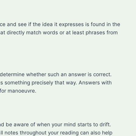
e and see if the idea it expresses is found in the
hat directly match words or at least phrases from
 determine whether such an answer is correct.
tes something precisely that way. Answers with
 for manoeuvre.
nd be aware of when your mind starts to drift.
l notes throughout your reading can also help