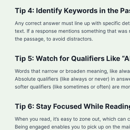
Tip 4: Identify Keywords in the P
Any correct answer must line up with specific det
text. If a response mentions something that was n
the passage, to avoid distractors.
Tip 5: Watch for Qualifiers Like “
Words that narrow or broaden meaning, like alwa
Absolute qualifiers (like always or never) in an
softer qualifiers (like sometimes or often) are m
Tip 6: Stay Focused While Readin
When you read, it’s easy to zone out, which can c
Being engaged enables you to pick up on the main