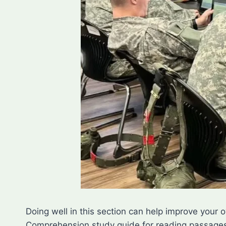
Doing well in this section can help improve your 
Comprehension study guide for reading passages 