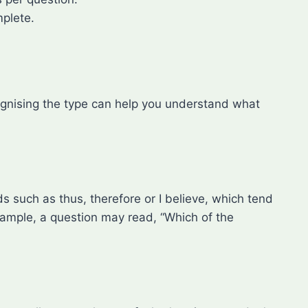
mplete.
cognising the type can help you understand what
s such as thus, therefore or I believe, which tend
xample, a question may read, “Which of the