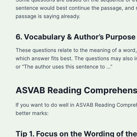
sentence would best continue the passage, and ma
passage is saying already.
6. Vocabulary & Author’s Purpose
These questions relate to the meaning of a word, 
which answer fits best. The questions may also 
or “The author uses this sentence to …”
ASVAB Reading Comprehensio
If you want to do well in ASVAB Reading Compreh
better marks:
Tip 1. Focus on the Wording of th