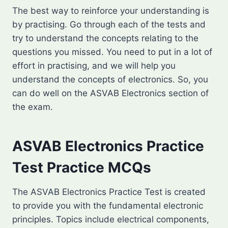
The best way to reinforce your understanding is
by practising. Go through each of the tests and
try to understand the concepts relating to the
questions you missed. You need to put in a lot of
effort in practising, and we will help you
understand the concepts of electronics. So, you
can do well on the ASVAB Electronics section of
the exam.
ASVAB Electronics Practice
Test Practice MCQs
The ASVAB Electronics Practice Test is created
to provide you with the fundamental electronic
principles. Topics include electrical components,