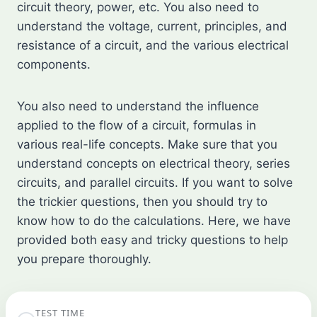
circuit theory, power, etc. You also need to
understand the voltage, current, principles, and
resistance of a circuit, and the various electrical
components.
You also need to understand the influence
applied to the flow of a circuit, formulas in
various real-life concepts. Make sure that you
understand concepts on electrical theory, series
circuits, and parallel circuits. If you want to solve
the trickier questions, then you should try to
know how to do the calculations. Here, we have
provided both easy and tricky questions to help
you prepare thoroughly.
TEST TIME