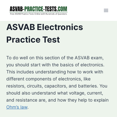
Skip
to
content
ASVAB Electronics
Practice Test
To do well on this section of the ASVAB exam,
you should start with the basics of electronics.
This includes understanding how to work with
different components of electronics, like
resistors, circuits, capacitors, and batteries. You
should also understand what voltage, current,
and resistance are, and how they help to explain
Ohm’s law
.