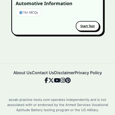
Automotive Information
16+ MCQs
Start Test
About Us
Contact Us
Disclaimer
Privacy Policy
asvab-practice-tests.com operates independently and is not
associated with or endorsed by the Armed Services Vocational
Aptitude Battery testing program or the US military.