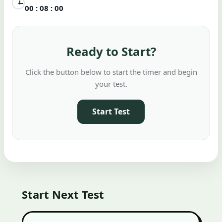
00 : 08 : 00
Ready to Start?
Click the button below to start the timer and begin
your test.
Start Test
Start Next Test