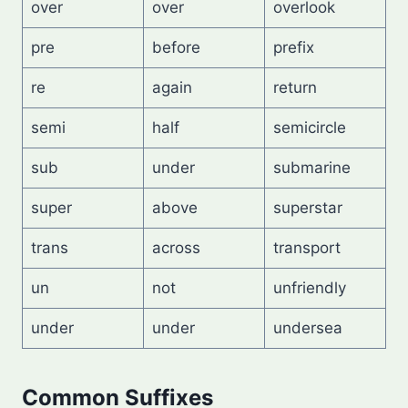
over
over
overlook
pre
before
prefix
re
again
return
semi
half
semicircle
sub
under
submarine
super
above
superstar
trans
across
transport
un
not
unfriendly
under
under
undersea
Common Suffixes