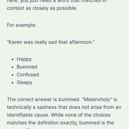
here; you just need a word that matches in
context as closely as possible.
For example:
“Karen was really sad that afternoon.”
Happy
Bummed
Confused
Sleepy
The correct answer is bummed. “Melancholy” is
technically a sadness that does not arise from an
identifiable cause. While none of the choices
matches the definition exactly, bummed is the