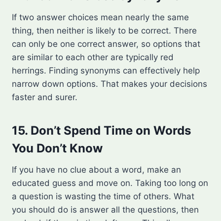
If two answer choices mean nearly the same
thing, then neither is likely to be correct. There
can only be one correct answer, so options that
are similar to each other are typically red
herrings. Finding synonyms can effectively help
narrow down options. That makes your decisions
faster and surer.
15. Don’t Spend Time on Words
You Don’t Know
If you have no clue about a word, make an
educated guess and move on. Taking too long on
a question is wasting the time of others. What
you should do is answer all the questions, then