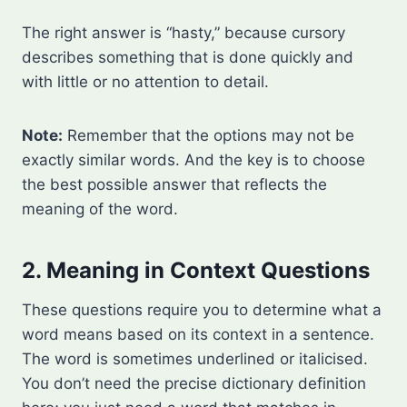
The right answer is “hasty,” because cursory
describes something that is done quickly and
with little or no attention to detail.
Note:
Remember that the options may not be
exactly similar words. And the key is to choose
the best possible answer that reflects the
meaning of the word.
2. Meaning in Context Questions
These questions require you to determine what a
word means based on its context in a sentence.
The word is sometimes underlined or italicised.
You don’t need the precise dictionary definition