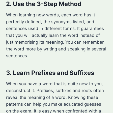
2. Use the 3-Step Method
When learning new words, each word has it
perfectly defined, the synonyms listed, and
sentences used in different forms. It guarantees
that you will actually learn the word instead of
just memorising its meaning. You can remember
the word more by writing and speaking in several
sentences.
3. Learn Prefixes and Suffixes
When you have a word that is quite new to you,
deconstruct it. Prefixes, suffixes and roots often
reveal the meaning of a word. Knowing these
patterns can help you make educated guesses
on the exam. It is easy when confronted with a