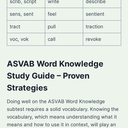
scrib, script
write
describe
sens, sent
feel
sentient
tract
pull
traction
voc, vok
call
revoke
ASVAB Word Knowledge
Study Guide – Proven
Strategies
Doing well on the ASVAB Word Knowledge
subtest requires a solid vocabulary. Knowing the
vocabulary, which means understanding what it
means and how to use it in context, will play an