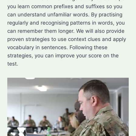
you learn common prefixes and suffixes so you
can understand unfamiliar words. By practising
regularly and recognising patterns in words, you
can remember them longer. We will also provide
proven strategies to use context clues and apply
vocabulary in sentences. Following these
strategies, you can improve your score on the
test.