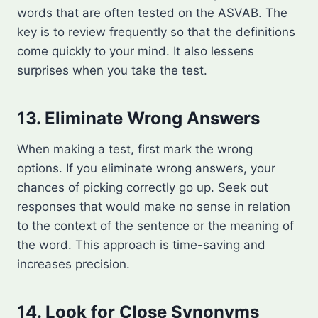
words that are often tested on the ASVAB. The
key is to review frequently so that the definitions
come quickly to your mind. It also lessens
surprises when you take the test.
13. Eliminate Wrong Answers
When making a test, first mark the wrong
options. If you eliminate wrong answers, your
chances of picking correctly go up. Seek out
responses that would make no sense in relation
to the context of the sentence or the meaning of
the word. This approach is time-saving and
increases precision.
14. Look for Close Synonyms