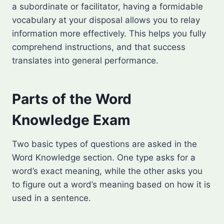
a subordinate or facilitator, having a formidable
vocabulary at your disposal allows you to relay
information more effectively. This helps you fully
comprehend instructions, and that success
translates into general performance.
Parts of the Word
Knowledge Exam
Two basic types of questions are asked in the
Word Knowledge section. One type asks for a
word’s exact meaning, while the other asks you
to figure out a word’s meaning based on how it is
used in a sentence.