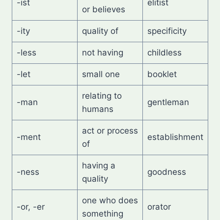
-ist
elitist
or believes
-ity
quality of
specificity
-less
not having
childless
-let
small one
booklet
relating to
-man
gentleman
humans
act or process
-ment
establishment
of
having a
-ness
goodness
quality
one who does
-or, -er
orator
something