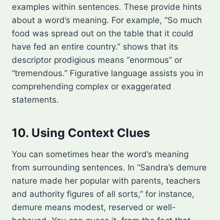
examples within sentences. These provide hints
about a word’s meaning. For example, “So much
food was spread out on the table that it could
have fed an entire country.” shows that its
descriptor prodigious means “enormous” or
“tremendous.” Figurative language assists you in
comprehending complex or exaggerated
statements.
10. Using Context Clues
You can sometimes hear the word’s meaning
from surrounding sentences. In “Sandra’s demure
nature made her popular with parents, teachers
and authority figures of all sorts,” for instance,
demure means modest, reserved or well-