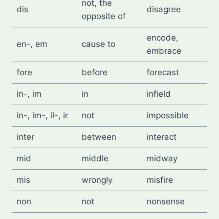
not, the
dis
disagree
opposite of
encode,
en-, em
cause to
embrace
fore
before
forecast
in-, im
in
infield
in-, im-, il-, ir
not
impossible
inter
between
interact
mid
middle
midway
mis
wrongly
misfire
non
not
nonsense