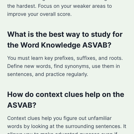
the hardest. Focus on your weaker areas to
improve your overall score.
What is the best way to study for
the Word Knowledge ASVAB?
You must learn key prefixes, suffixes, and roots.
Define new words, find synonyms, use them in
sentences, and practice regularly.
How do context clues help on the
ASVAB?
Context clues help you figure out unfamiliar
words by looking at the surrounding sentences. It