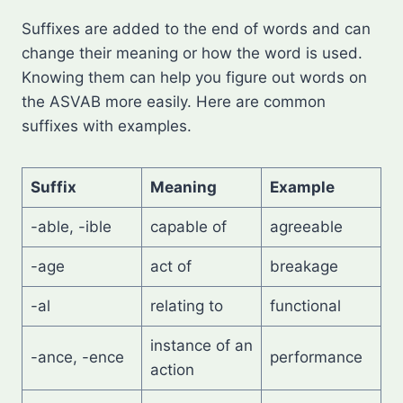
Suffixes are added to the end of words and can
change their meaning or how the word is used.
Knowing them can help you figure out words on
the ASVAB more easily. Here are common
suffixes with examples.
Suffix
Meaning
Example
-able, -ible
capable of
agreeable
-age
act of
breakage
-al
relating to
functional
instance of an
-ance, -ence
performance
action