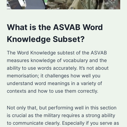
What is the ASVAB Word
Knowledge Subset?
The Word Knowledge subtest of the ASVAB
measures knowledge of vocabulary and the
ability to use words accurately. It’s not about
memorisation; it challenges how well you
understand word meanings in a variety of
contexts and how to use them correctly.
Not only that, but performing well in this section
is crucial as the military requires a strong ability
to communicate clearly. Especially if you serve as