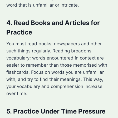
word that is unfamiliar or intricate.
4. Read Books and Articles for
Practice
You must read books, newspapers and other
such things regularly. Reading broadens
vocabulary; words encountered in context are
easier to remember than those memorised with
flashcards. Focus on words you are unfamiliar
with, and try to find their meanings. This way,
your vocabulary and comprehension increase
over time.
5. Practice Under Time Pressure