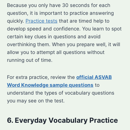
Because you only have 30 seconds for each
question, it is important to practice answering
quickly.
Practice tests
that are timed help to
develop speed and confidence. You learn to spot
certain key clues in questions and avoid
overthinking them. When you prepare well, it will
allow you to attempt all questions without
running out of time.
For extra practice, review the
official ASVAB
Word Knowledge sample questions
to
understand the types of vocabulary questions
you may see on the test.
6. Everyday Vocabulary Practice