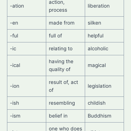
action,
-ation
liberation
process
-en
made from
silken
-ful
full of
helpful
-ic
relating to
alcoholic
having the
-ical
magical
quality of
result of, act
-ion
legislation
of
-ish
resembling
childish
-ism
belief in
Buddhism
one who does