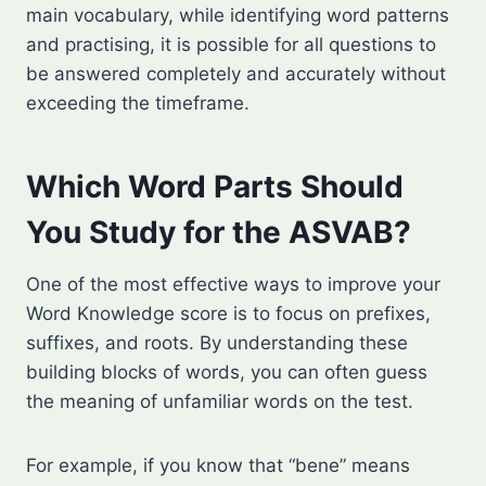
main vocabulary, while identifying word patterns
and practising, it is possible for all questions to
be answered completely and accurately without
exceeding the timeframe.
Which Word Parts Should
You Study for the ASVAB?
One of the most effective ways to improve your
Word Knowledge score is to focus on prefixes,
suffixes, and roots. By understanding these
building blocks of words, you can often guess
the meaning of unfamiliar words on the test.
For example, if you know that “bene” means