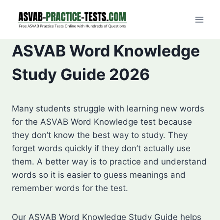
Skip
to
content
ASVAB Word Knowledge
Study Guide 2026
Many students struggle with learning new words
for the ASVAB Word Knowledge test because
they don’t know the best way to study. They
forget words quickly if they don’t actually use
them. A better way is to practice and understand
words so it is easier to guess meanings and
remember words for the test.
Our ASVAB Word Knowledge Study Guide helps