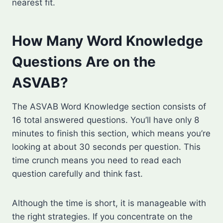
nearest fit.
How Many Word Knowledge
Questions Are on the
ASVAB?
The ASVAB Word Knowledge section consists of
16 total answered questions. You’ll have only 8
minutes to finish this section, which means you’re
looking at about 30 seconds per question. This
time crunch means you need to read each
question carefully and think fast.
Although the time is short, it is manageable with
the right strategies. If you concentrate on the