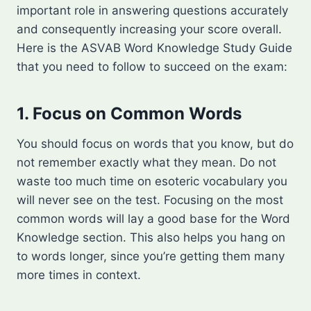
important role in answering questions accurately
and consequently increasing your score overall.
Here is the ASVAB Word Knowledge Study Guide
that you need to follow to succeed on the exam:
1. Focus on Common Words
You should focus on words that you know, but do
not remember exactly what they mean. Do not
waste too much time on esoteric vocabulary you
will never see on the test. Focusing on the most
common words will lay a good base for the Word
Knowledge section. This also helps you hang on
to words longer, since you’re getting them many
more times in context.