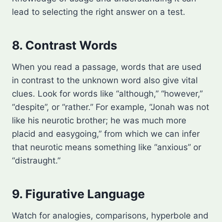
lead to selecting the right answer on a test.
8. Contrast Words
When you read a passage, words that are used
in contrast to the unknown word also give vital
clues. Look for words like “although,” “however,”
“despite”, or “rather.” For example, “Jonah was not
like his neurotic brother; he was much more
placid and easygoing,” from which we can infer
that neurotic means something like “anxious” or
“distraught.”
9. Figurative Language
Watch for analogies, comparisons, hyperbole and