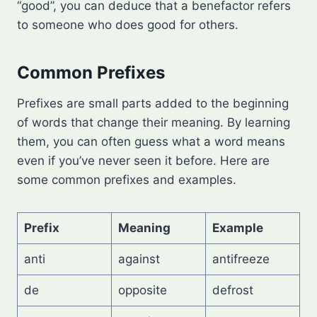
“good”, you can deduce that a benefactor refers
to someone who does good for others.
Common Prefixes
Prefixes are small parts added to the beginning
of words that change their meaning. By learning
them, you can often guess what a word means
even if you’ve never seen it before. Here are
some common prefixes and examples.
Prefix
Meaning
Example
anti
against
antifreeze
de
opposite
defrost