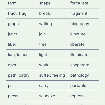
form
shape
formulate
fract, frag
break
fragment
graph
writing
biography
junct
join
juncture
liber
free
liberate
lum, lumen
light
illuminate
oper
work
cooperate
path, pathy
suffer, feeling
pathology
port
carry
portable
press
squeeze
repress