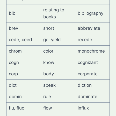
relating to
bibl
bibliography
books
brev
short
abbreviate
cede, ceed
go, yield
recede
chrom
color
monochrome
cogn
know
cognizant
corp
body
corporate
dict
speak
diction
domin
rule
dominate
flu, fluc
flow
influx