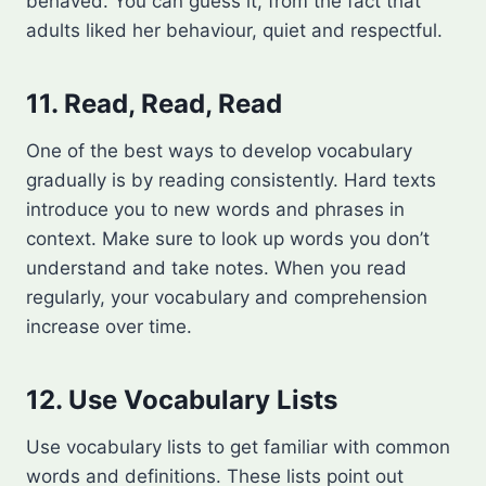
behaved. You can guess it, from the fact that
adults liked her behaviour, quiet and respectful.
11. Read, Read, Read
One of the best ways to develop vocabulary
gradually is by reading consistently. Hard texts
introduce you to new words and phrases in
context. Make sure to look up words you don’t
understand and take notes. When you read
regularly, your vocabulary and comprehension
increase over time.
12. Use Vocabulary Lists
Use vocabulary lists to get familiar with common
words and definitions. These lists point out