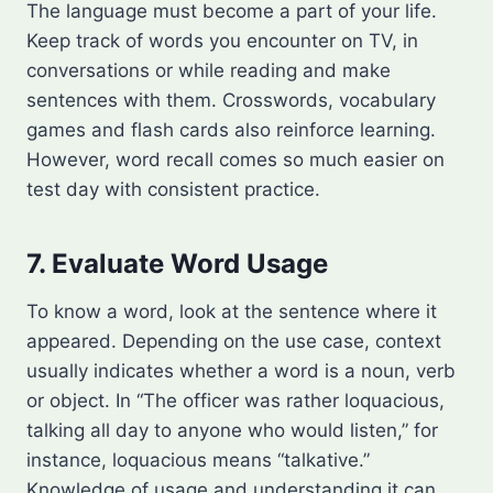
The language must become a part of your life.
Keep track of words you encounter on TV, in
conversations or while reading and make
sentences with them. Crosswords, vocabulary
games and flash cards also reinforce learning.
However, word recall comes so much easier on
test day with consistent practice.
7. Evaluate Word Usage
To know a word, look at the sentence where it
appeared. Depending on the use case, context
usually indicates whether a word is a noun, verb
or object. In “The officer was rather loquacious,
talking all day to anyone who would listen,” for
instance, loquacious means “talkative.”
Knowledge of usage and understanding it can