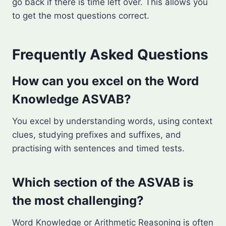
go back if there is time left over. This allows you
to get the most questions correct.
Frequently Asked Questions
How can you excel on the Word
Knowledge ASVAB?
You excel by understanding words, using context
clues, studying prefixes and suffixes, and
practising with sentences and timed tests.
Which section of the ASVAB is
the most challenging?
Word Knowledge or Arithmetic Reasoning is often