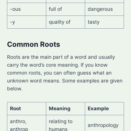
-ous
full of
dangerous
-y
quality of
tasty
Common Roots
Roots are the main part of a word and usually
carry the word’s core meaning. If you know
common roots, you can often guess what an
unknown word means. Some examples are given
below.
Root
Meaning
Example
anthro,
relating to
anthropology
anthrop
humans