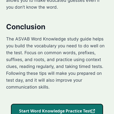
allows you to make educated guesses even if
you don’t know the word.
Conclusion
The ASVAB Word Knowledge study guide helps
you build the vocabulary you need to do well on
the test. Focus on common words, prefixes,
suffixes, and roots, and practice using context
clues, reading regularly, and taking timed tests.
Following these tips will make you prepared on
test day, and it will also improve your
communication skills.
Start Word Knowledge Practice Test