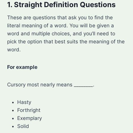
1. Straight Definition Questions
These are questions that ask you to find the
literal meaning of a word. You will be given a
word and multiple choices, and you’ll need to
pick the option that best suits the meaning of the
word.
For example
Cursory most nearly means ________.
Hasty
Forthright
Exemplary
Solid